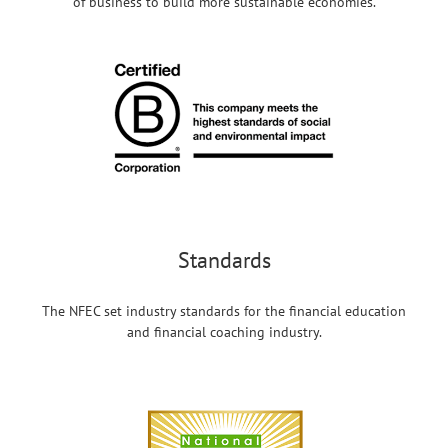
of business to build more sustainable economies.
Standards
The NFEC set industry standards for the financial education
and financial coaching industry.