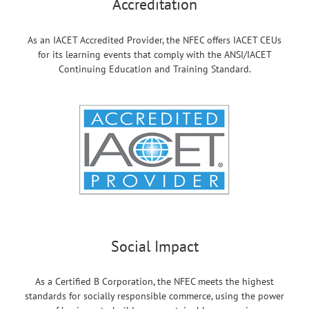
Accreditation
As an IACET Accredited Provider, the NFEC offers IACET CEUs
for its learning events that comply with the ANSI/IACET
Continuing Education and Training Standard.
Social Impact
As a Certified B Corporation, the NFEC meets the highest
standards for socially responsible commerce, using the power