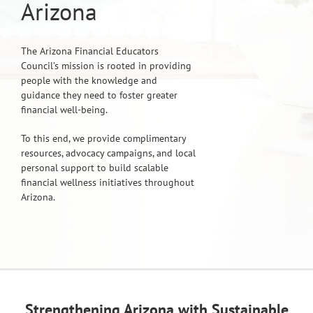
Arizona
The Arizona Financial Educators
Council’s mission is rooted in providing
people with the knowledge and
guidance they need to foster greater
financial well-being.
To this end, we provide complimentary
resources, advocacy campaigns, and local
personal support to build scalable
financial wellness initiatives throughout
Arizona.
Strengthening Arizona with Sustainable