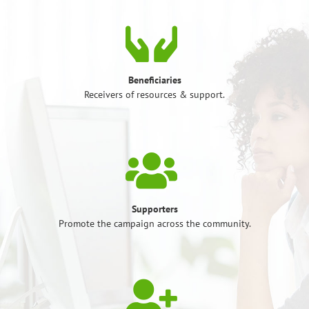
Beneficiaries
Receivers of resources & support.
Supporters
Promote the campaign across the community.