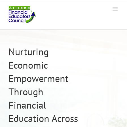
Skip
to
content
Nurturing
Economic
Empowerment
Through
Financial
Education Across