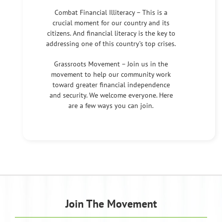
Combat Financial Illiteracy – This is a
crucial moment for our country and its
citizens. And financial literacy is the key to
addressing one of this country’s top crises.
Grassroots Movement – Join us in the
movement to help our community work
toward greater financial independence
and security. We welcome everyone. Here
are a few ways you can join.
Join The Movement