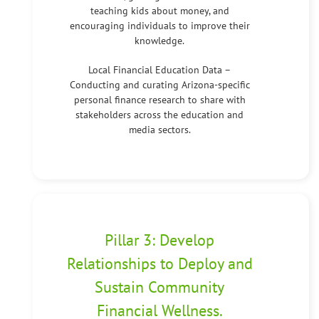
teaching kids about money, and
encouraging individuals to improve their
knowledge.
Local Financial Education Data –
Conducting and curating Arizona-specific
personal finance research to share with
stakeholders across the education and
media sectors.
Pillar 3: Develop
Relationships to Deploy and
Sustain Community
Financial Wellness.