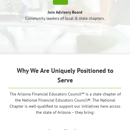
Join Advisory Board
Community leaders of local & state chapters.
Why We Are Uniquely Positioned to
Serve
The Arizona Financial Educators Council℠ is a state chapter of
the National Financial Educators Council®. The National
Chapter is well-qualified to support our initiatives here across
the state of Arizona – they bring: