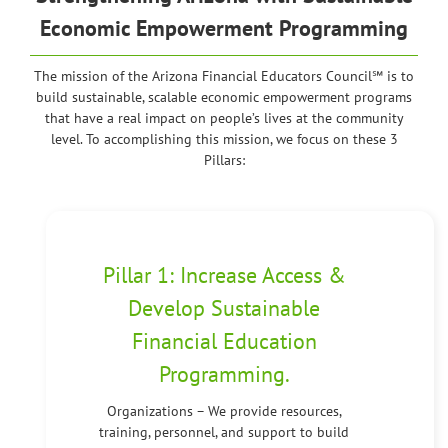
Economic Empowerment Programming
The mission of the Arizona Financial Educators Council℠ is to
build sustainable, scalable economic empowerment programs
that have a real impact on people’s lives at the community
level. To accomplishing this mission, we focus on these 3
Pillars:
Pillar 1: Increase Access &
Develop Sustainable
Financial Education
Programming.
Organizations – We provide resources,
training, personnel, and support to build