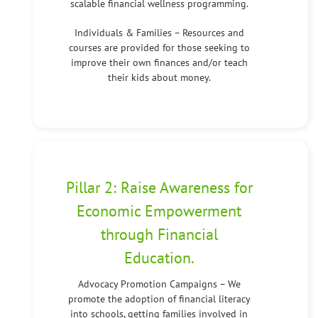
scalable financial wellness programming.
Individuals & Families – Resources and
courses are provided for those seeking to
improve their own finances and/or teach
their kids about money.
Pillar 2: Raise Awareness for
Economic Empowerment
through Financial
Education.
Advocacy Promotion Campaigns – We
promote the adoption of financial literacy
into schools, getting families involved in