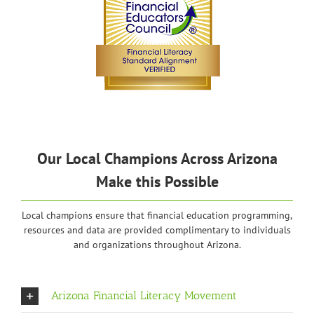
Our Local Champions Across Arizona
Make this Possible
Local champions ensure that financial education programming,
resources and data are provided complimentary to individuals
and organizations throughout Arizona.
Arizona Financial Literacy Movement